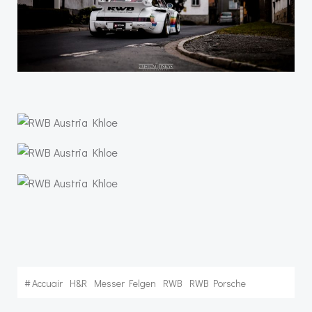
#
Accuair
H&R
Messer Felgen
RWB
RWB Porsche