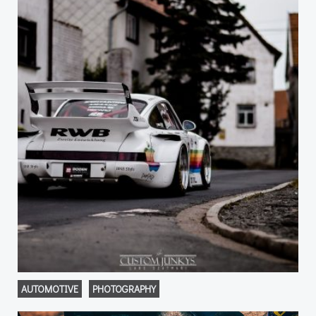
AUTOMOTIVE
PHOTOGRAPHY