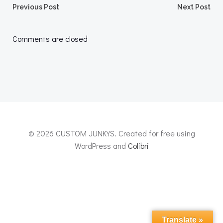
Post
Post
Previous Post
Next Post
navigation
navigation
Comments are closed
© 2026 CUSTOM JUNKYS. Created for free using
WordPress and
Colibri
Translate »