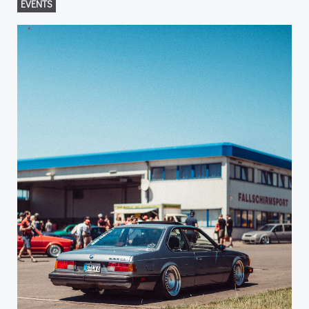
EVENTS