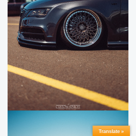
Translate »