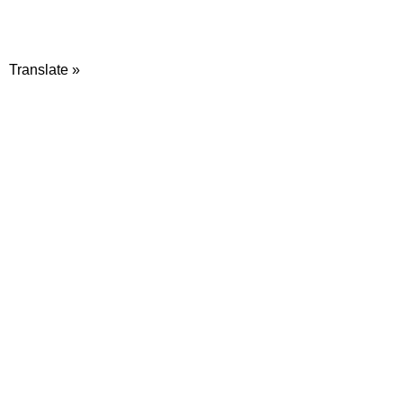
Translate »