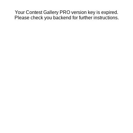
Your Contest Gallery PRO version key is expired.
Please check you backend for further instructions.