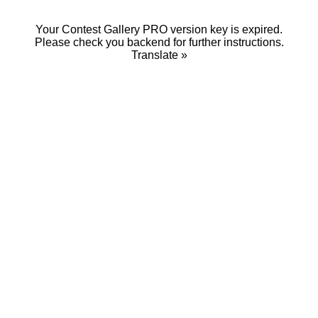
Your Contest Gallery PRO version key is expired.
Please check you backend for further instructions.
Translate »