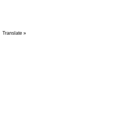
Translate »