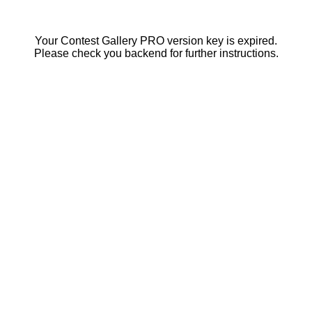
Your Contest Gallery PRO version key is expired.
Please check you backend for further instructions.