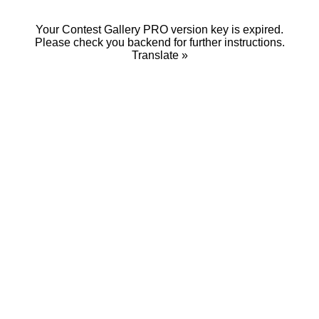
Your Contest Gallery PRO version key is expired.
Please check you backend for further instructions.
Translate »