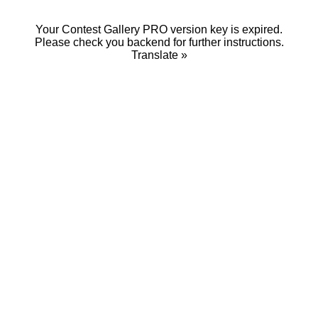
Your Contest Gallery PRO version key is expired.
Please check you backend for further instructions.
Translate »