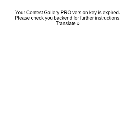
Your Contest Gallery PRO version key is expired.
Please check you backend for further instructions.
Translate »