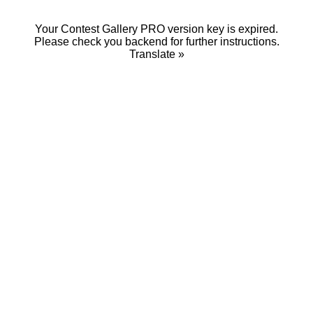
Your Contest Gallery PRO version key is expired.
Please check you backend for further instructions.
Translate »