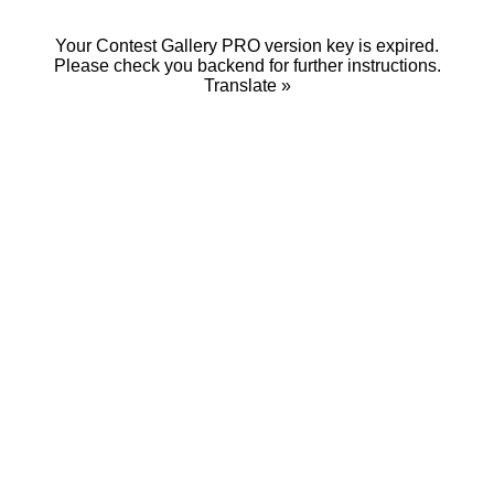
Your Contest Gallery PRO version key is expired.
Please check you backend for further instructions.
Translate »