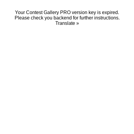
Your Contest Gallery PRO version key is expired.
Please check you backend for further instructions.
Translate »