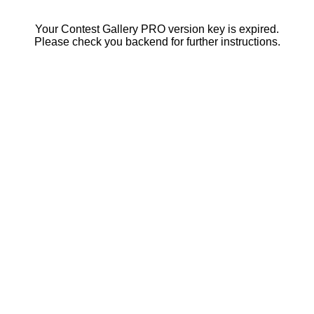
Your Contest Gallery PRO version key is expired.
Please check you backend for further instructions.