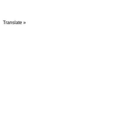
Translate »