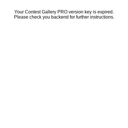
Your Contest Gallery PRO version key is expired.
Please check you backend for further instructions.