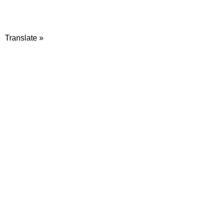
Translate »