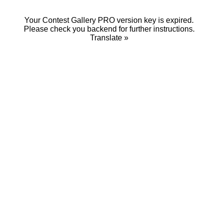
Your Contest Gallery PRO version key is expired.
Please check you backend for further instructions.
Translate »