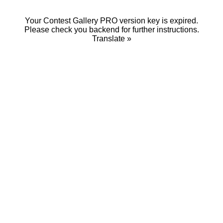
Your Contest Gallery PRO version key is expired.
Please check you backend for further instructions.
Translate »