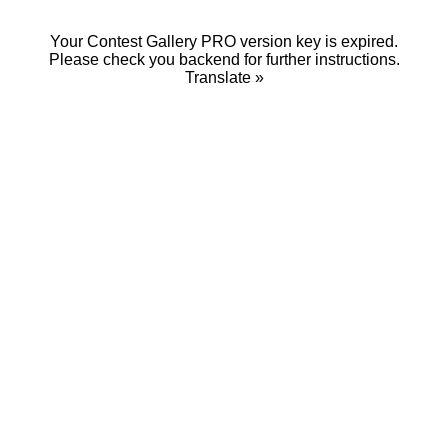
Your Contest Gallery PRO version key is expired.
Please check you backend for further instructions.
Translate »