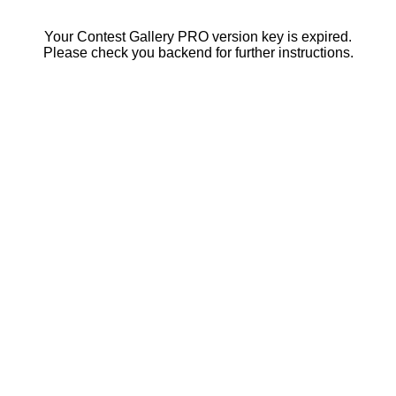
Your Contest Gallery PRO version key is expired.
Please check you backend for further instructions.