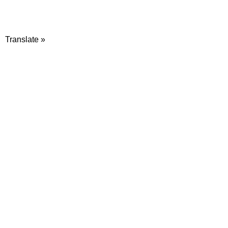
Translate »