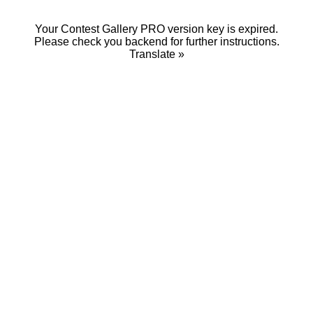
Your Contest Gallery PRO version key is expired.
Please check you backend for further instructions.
Translate »