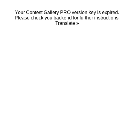
Your Contest Gallery PRO version key is expired.
Please check you backend for further instructions.
Translate »