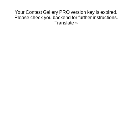
Your Contest Gallery PRO version key is expired.
Please check you backend for further instructions.
Translate »