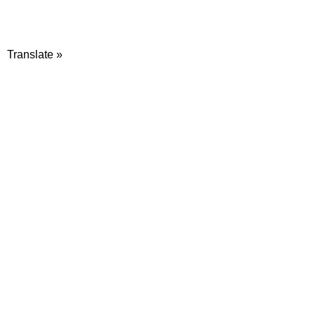
Translate »