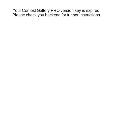
Your Contest Gallery PRO version key is expired.
Please check you backend for further instructions.