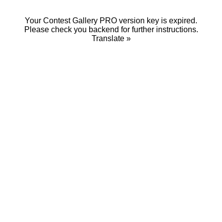
Your Contest Gallery PRO version key is expired.
Please check you backend for further instructions.
Translate »