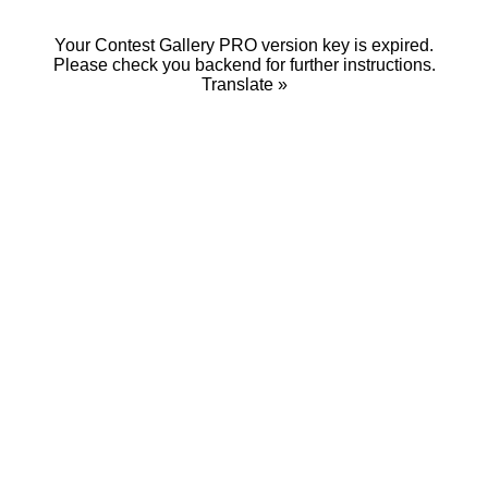
Your Contest Gallery PRO version key is expired.
Please check you backend for further instructions.
Translate »