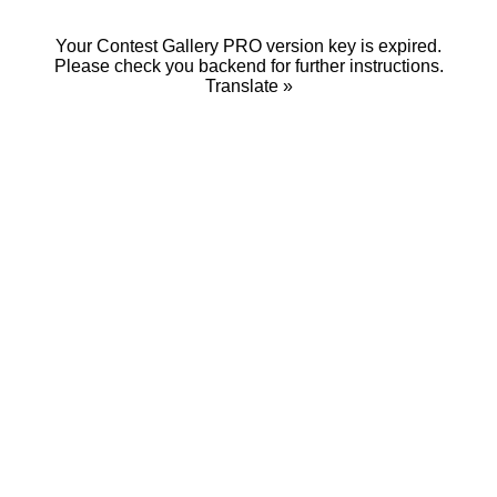
Your Contest Gallery PRO version key is expired.
Please check you backend for further instructions.
Translate »