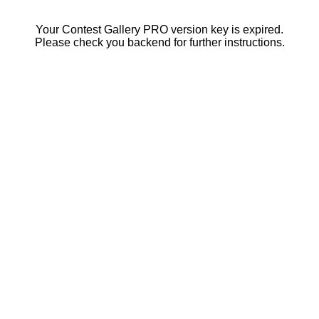
Your Contest Gallery PRO version key is expired.
Please check you backend for further instructions.