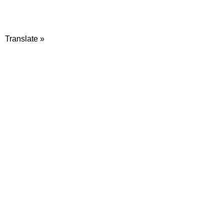
Translate »