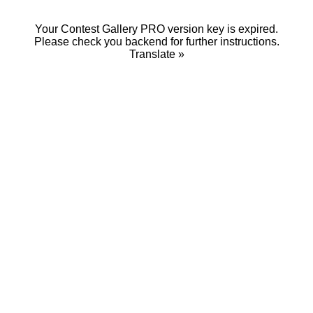
Your Contest Gallery PRO version key is expired.
Please check you backend for further instructions.
Translate »