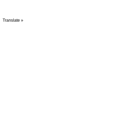
Translate »