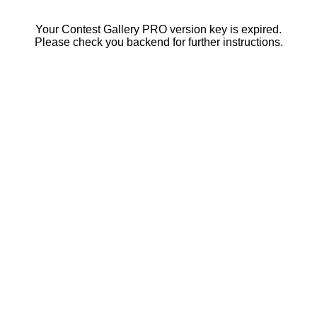
Your Contest Gallery PRO version key is expired.
Please check you backend for further instructions.