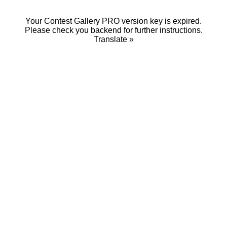
Your Contest Gallery PRO version key is expired.
Please check you backend for further instructions.
Translate »