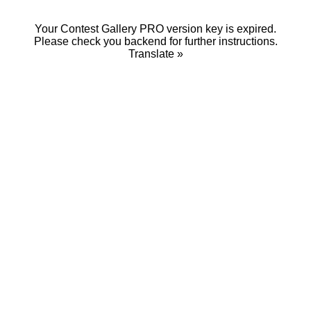
Your Contest Gallery PRO version key is expired.
Please check you backend for further instructions.
Translate »