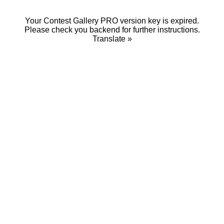
Your Contest Gallery PRO version key is expired.
Please check you backend for further instructions.
Translate »