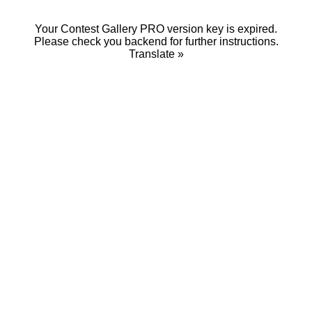
Your Contest Gallery PRO version key is expired.
Please check you backend for further instructions.
Translate »