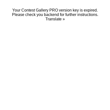
Your Contest Gallery PRO version key is expired.
Please check you backend for further instructions.
Translate »