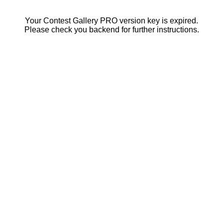
Your Contest Gallery PRO version key is expired.
Please check you backend for further instructions.