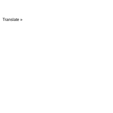
Translate »