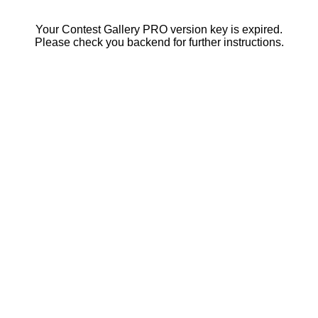
Your Contest Gallery PRO version key is expired.
Please check you backend for further instructions.