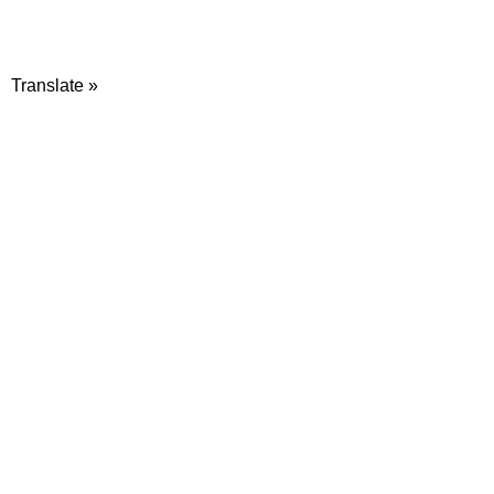
Translate »