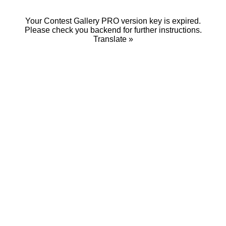
Your Contest Gallery PRO version key is expired.
Please check you backend for further instructions.
Translate »