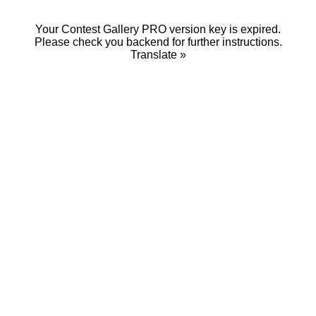
Your Contest Gallery PRO version key is expired.
Please check you backend for further instructions.
Translate »