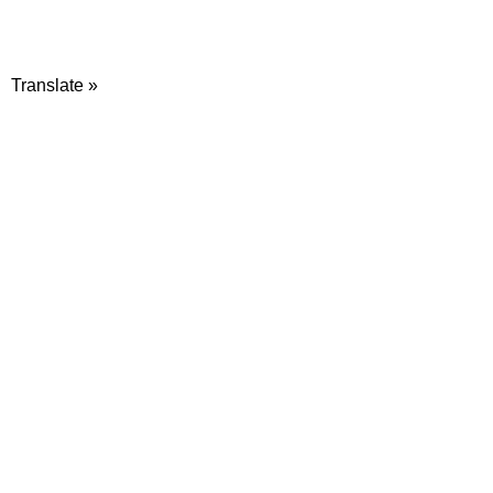
Translate »