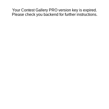
Your Contest Gallery PRO version key is expired.
Please check you backend for further instructions.