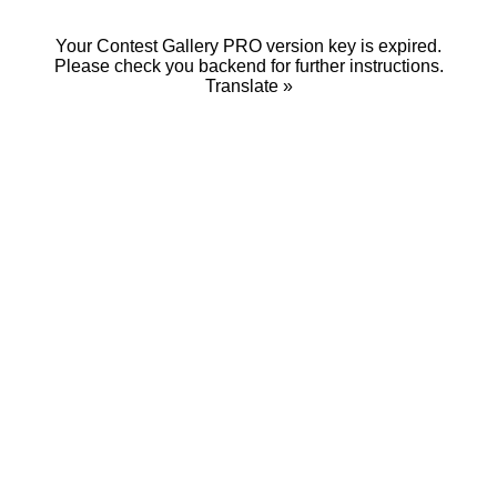
Your Contest Gallery PRO version key is expired.
Please check you backend for further instructions.
Translate »