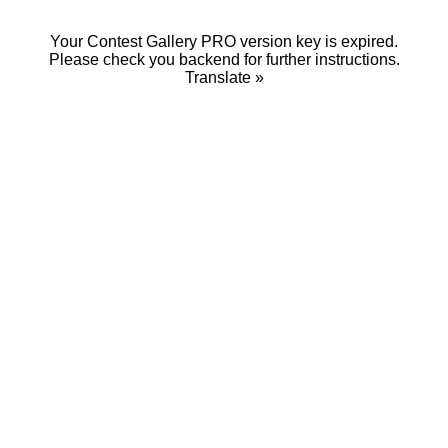
Your Contest Gallery PRO version key is expired.
Please check you backend for further instructions.
Translate »