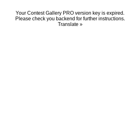
Your Contest Gallery PRO version key is expired.
Please check you backend for further instructions.
Translate »