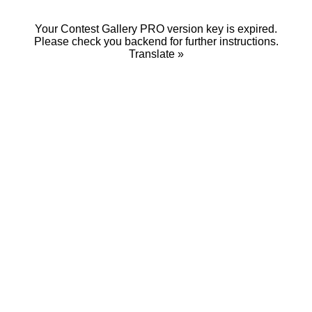
Your Contest Gallery PRO version key is expired.
Please check you backend for further instructions.
Translate »