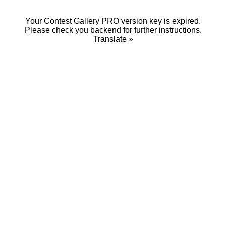
Your Contest Gallery PRO version key is expired.
Please check you backend for further instructions.
Translate »