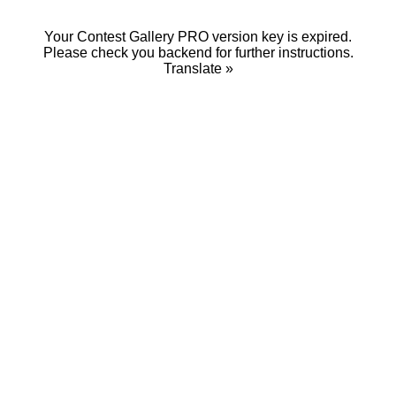
Your Contest Gallery PRO version key is expired.
Please check you backend for further instructions.
Translate »