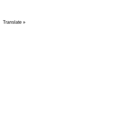
Translate »