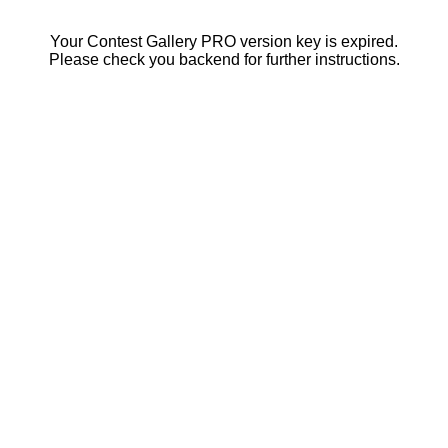
Your Contest Gallery PRO version key is expired.
Please check you backend for further instructions.