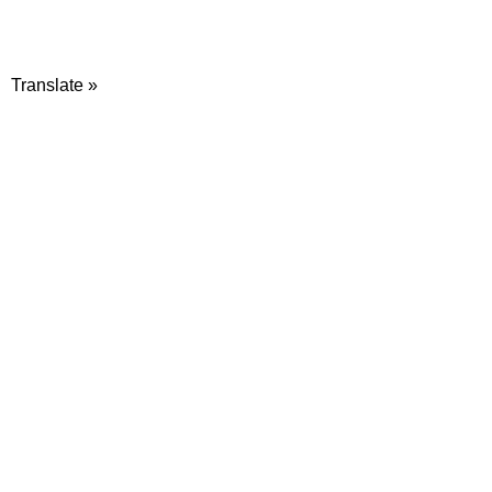
Translate »