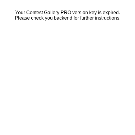
Your Contest Gallery PRO version key is expired.
Please check you backend for further instructions.