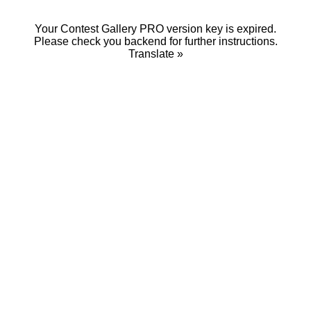
Your Contest Gallery PRO version key is expired.
Please check you backend for further instructions.
Translate »