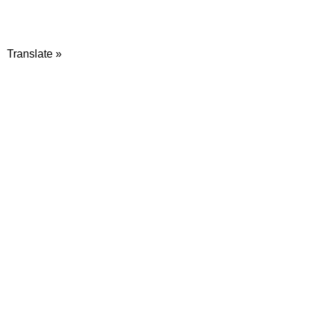
Translate »