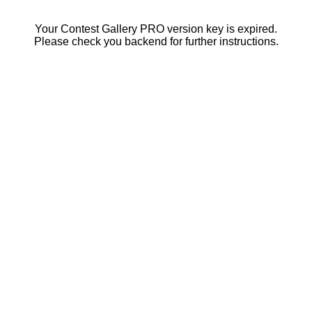
Your Contest Gallery PRO version key is expired.
Please check you backend for further instructions.