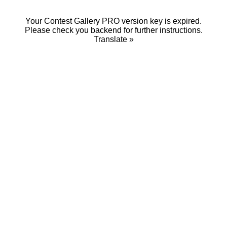
Your Contest Gallery PRO version key is expired.
Please check you backend for further instructions.
Translate »