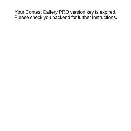
Your Contest Gallery PRO version key is expired.
Please check you backend for further instructions.