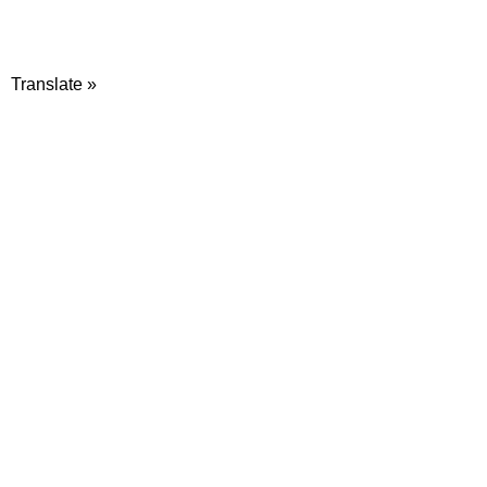
Translate »