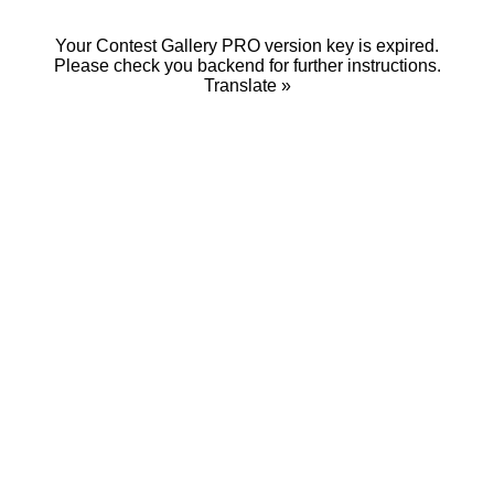
Your Contest Gallery PRO version key is expired.
Please check you backend for further instructions.
Translate »